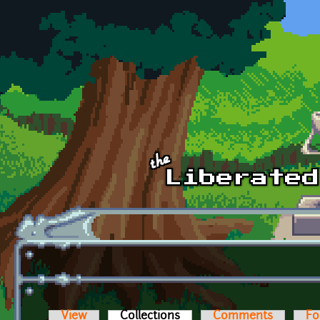
Skip to main content
View
Collections
(active tab)
Comments
Fo