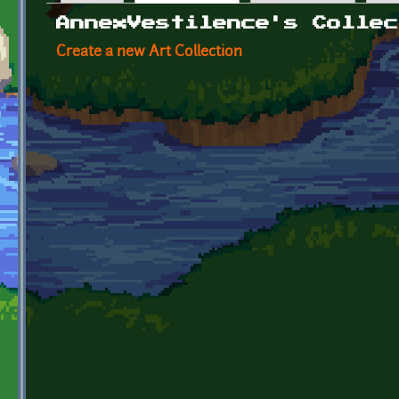
Primary tabs
AnnexVestilence's Collec
Create a new Art Collection