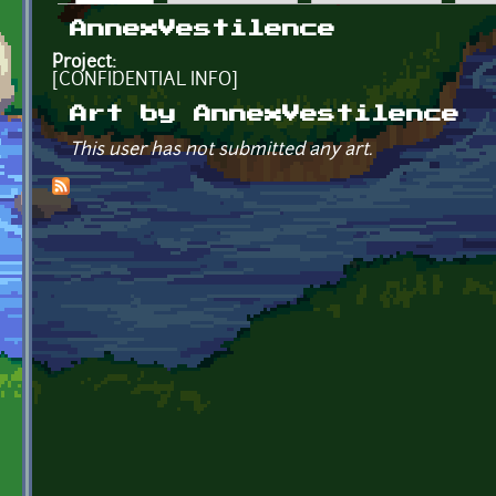
Primary tabs
AnnexVestilence
Project:
[CONFIDENTIAL INFO]
Art by AnnexVestilence
This user has not submitted any art.