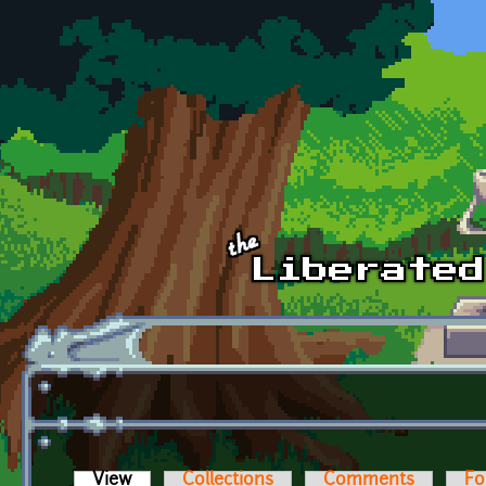
Skip to main content
View
(active tab)
Collections
Comments
Fo