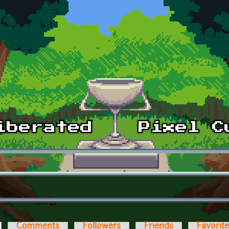
ctive tab)
Comments
Followers
Friends
Favorit