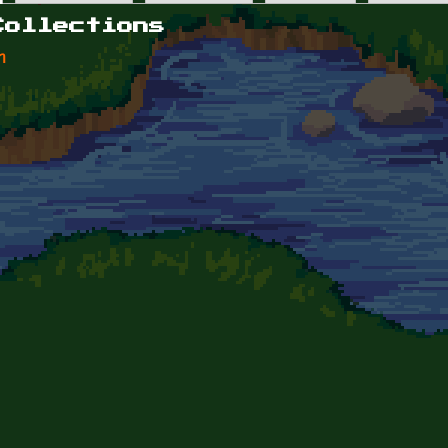
Collections
n