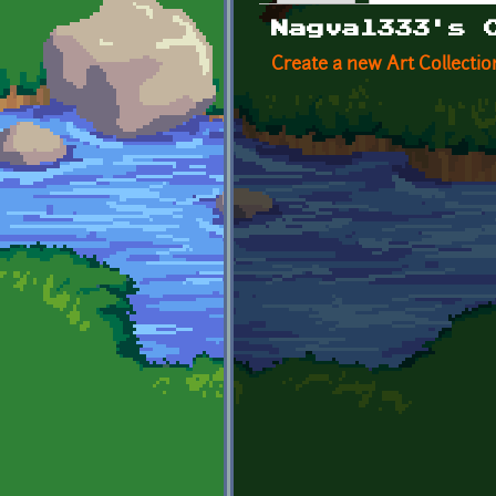
Primary tabs
Nagval333's 
Create a new Art Collectio