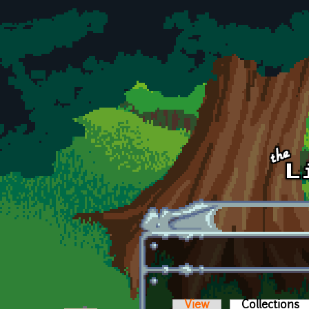
Skip to main content
View
Collections
(a