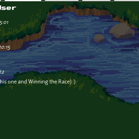
User
5:01
20:15
22
(this one and Winning the Race) :)