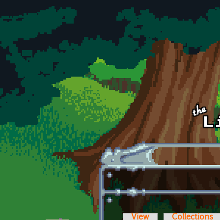
Skip to main content
View
Collections