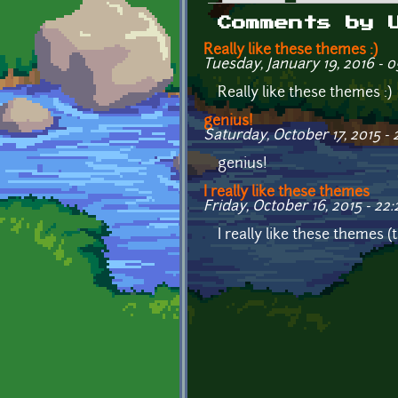
Primary tabs
Comments by 
Really like these themes :)
Tuesday, January 19, 2016 - 0
Really like these themes :)
genius!
Saturday, October 17, 2015 - 
genius!
I really like these themes
Friday, October 16, 2015 - 22:
I really like these themes 