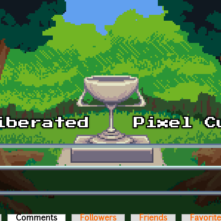
Comments
(active tab)
Followers
Friends
Favorit