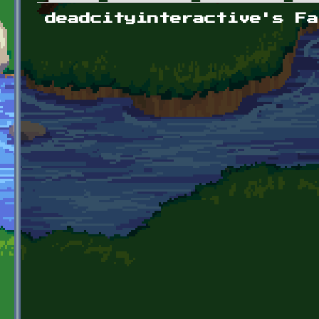
Primary tabs
deadcityinteractive's Fa