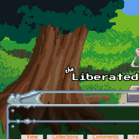
Skip to main content
View
Collections
Comments
Fo