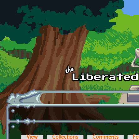
Skip to main content
View
Collections
Comments
Fo