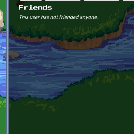
Primary tabs
Friends
This user has not friended anyone.