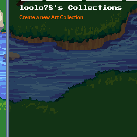
Primary tabs
loolo78's Collections
Create a new Art Collection