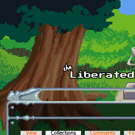
Skip to main content
View
Collections
(active tab)
Comments
Fo