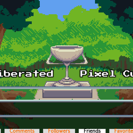
Comments
Followers
Friends
(active tab)
Favorit