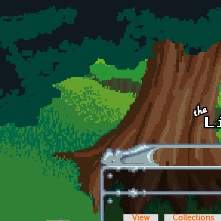
Skip to main content
View
Collections