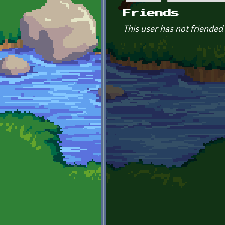
Primary tabs
Friends
This user has not friended