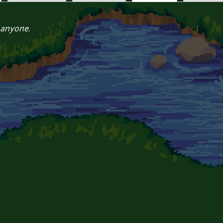
 anyone.