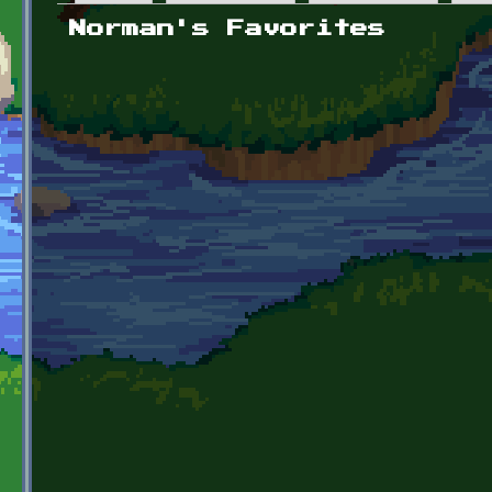
Primary tabs
Norman's Favorites