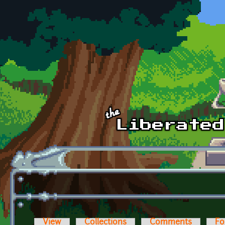
Skip to main content
View
Collections
Comments
Fo