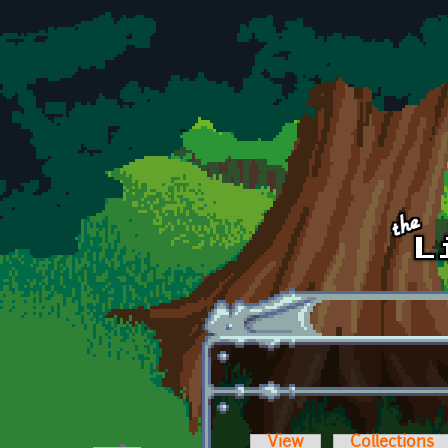
Skip to main content
View
Collections