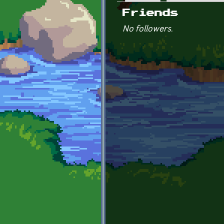
Primary tabs
Friends
No followers.