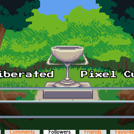
Comments
Followers
(active tab)
Friends
Favorit