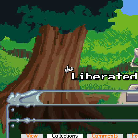
Skip to main content
View
Collections
(active tab)
Comments
Fo