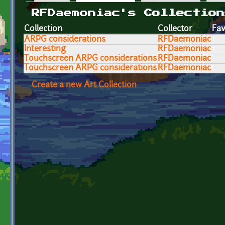
Primary tabs
RFDaemoniac's Collection
Collection
Collector
Fav
ARPG considerations
RFDaemoniac
1
Interesting
RFDaemoniac
1
Touchscreen ARPG considerations
RFDaemoniac
Touchscreen ARPG considerations
RFDaemoniac
Create a new Art Collection