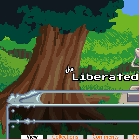
Skip to main content
View
(active tab)
Collections
Comments
Fo