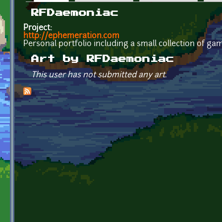
Primary tabs
RFDaemoniac
Project:
http://ephemeration.com
Personal portfolio including a small collection of ga
Art by RFDaemoniac
This user has not submitted any art.