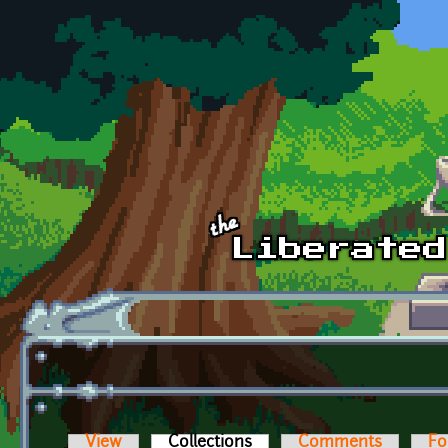
Skip to main content
View
Collections
(active tab)
Comments
Fo