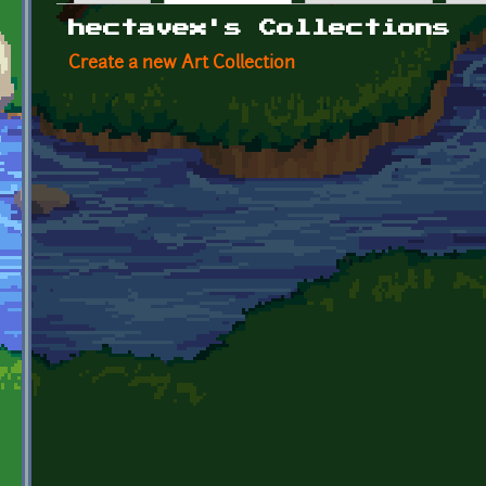
Primary tabs
hectavex's Collections
Create a new Art Collection