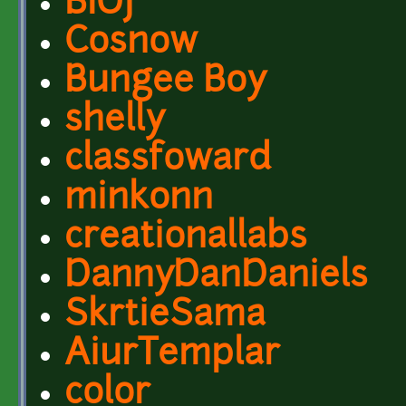
BIOJ
Cosnow
Bungee Boy
shelly
classfoward
minkonn
creationallabs
DannyDanDaniels
SkrtieSama
AiurTemplar
color