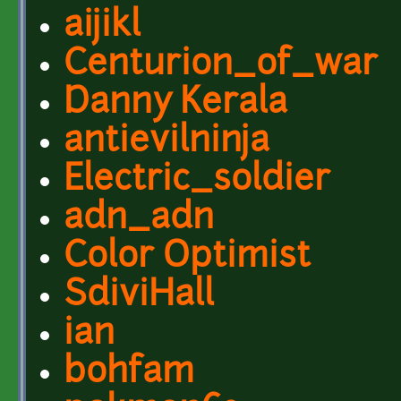
aijikl
Centurion_of_war
Danny Kerala
antievilninja
Electric_soldier
adn_adn
Color Optimist
SdiviHall
ian
bohfam