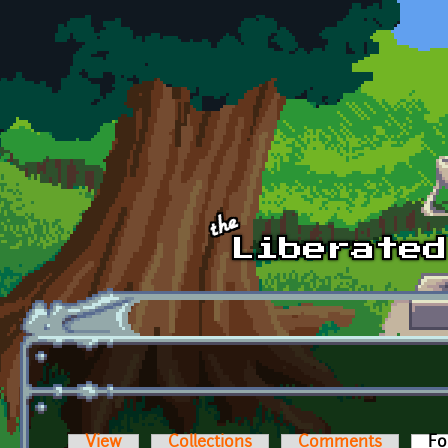
Skip to main content
View
Collections
Comments
Fo