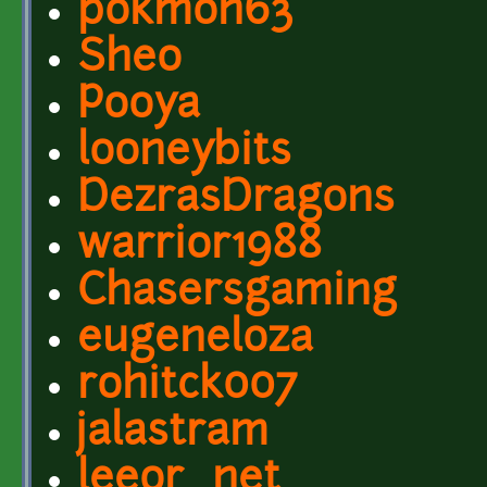
pokmon63
Sheo
Pooya
looneybits
DezrasDragons
warrior1988
Chasersgaming
eugeneloza
rohitck007
jalastram
leeor_net