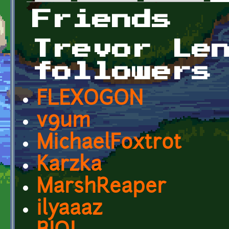
Primary tabs
Friends
Trevor Le
followers
FLEXOGON
v9um
MichaelFoxtrot
Karzka
MarshReaper
ilyaaaz