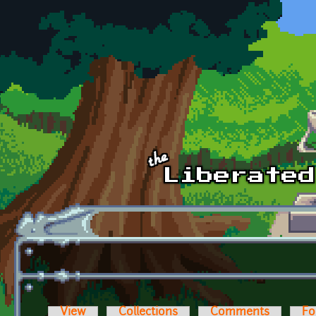
Skip to main content
View
Collections
Comments
Fo