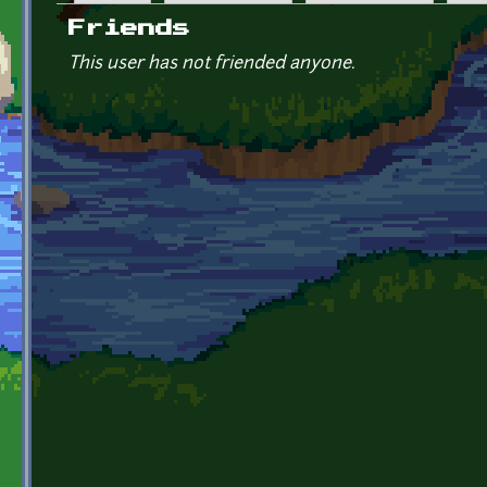
Primary tabs
Friends
This user has not friended anyone.