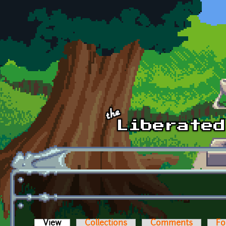
Skip to main content
View
(active tab)
Collections
Comments
Fo