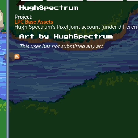
Primary tabs
HughSpectrum
Project:
LPC Base Assets
Hugh Spectrum's Pixel Joint account (under differen
Art by HughSpectrum
This user has not submitted any art.