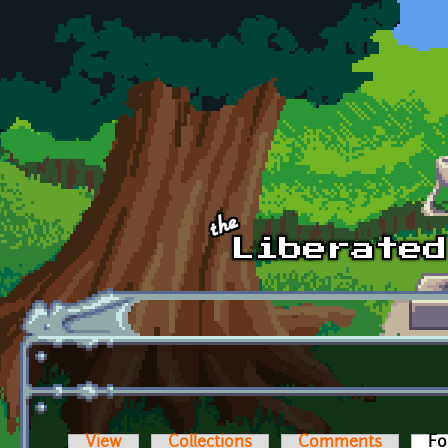
Skip to main content
View
Collections
Comments
Fo