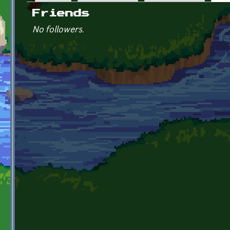
Primary tabs
Friends
No followers.