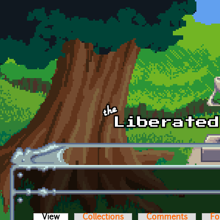
Skip to main content
View
(active tab)
Collections
Comments
Fo