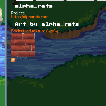
Primary tabs
alpha_rats
Project:
http://alpharats.com
Art by alpha_rats
Bricks tiled texture 64x64