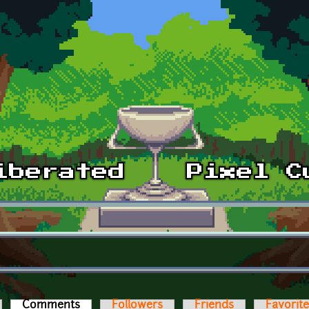
Comments
(active tab)
Followers
Friends
Favorit