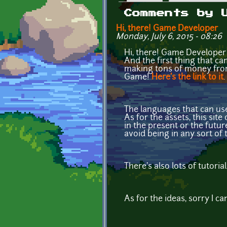
Primary tabs
Comments by 
Hi, there! Game Developer
Monday, July 6, 2015 - 08:26
Hi, there! Game Developer 
And the first thing that ca
making tons of money from 
Game!
Here's the link to it
.
The languages that can use
As for the assets, this sit
in the present or the future
avoid being in any sort of 
There's also lots of tutori
As for the ideas, sorry I ca