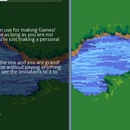
can use for making Games!
ee as long as you are not
u're just making a personal
 the one and you are grand!
n use without paying anything
see the limitations to it to
.