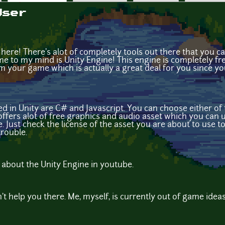
User
here! There's alot of completely tools out there that you 
me to my mind is Unity Engine! This engine is completely fr
your game which is actually a great deal for you since yo
d in Unity are C# and Javascript. You can choose either of
e offers alot of free graphics and audio asset which you ca
. Just check the license of the asset you are about to use to 
trouble.
al about the Unity Engine in youtube.
n't help you there. Me, myself, is currently out of game ideas