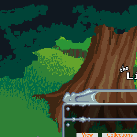
Skip to main content
View
Collections