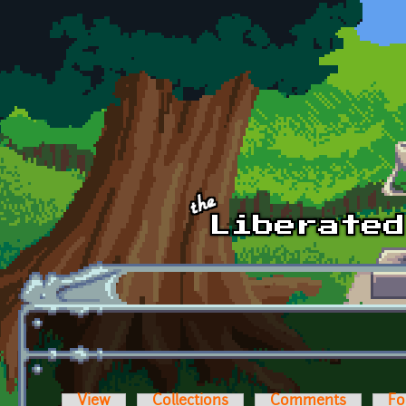
Skip to main content
View
Collections
Comments
Fo