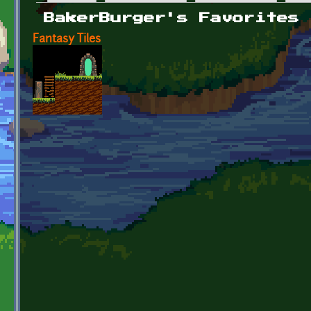
Primary tabs
BakerBurger's Favorites
Fantasy Tiles