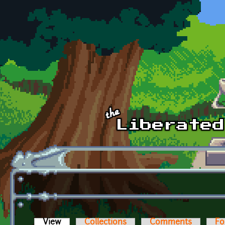
Skip to main content
View
(active tab)
Collections
Comments
Fo