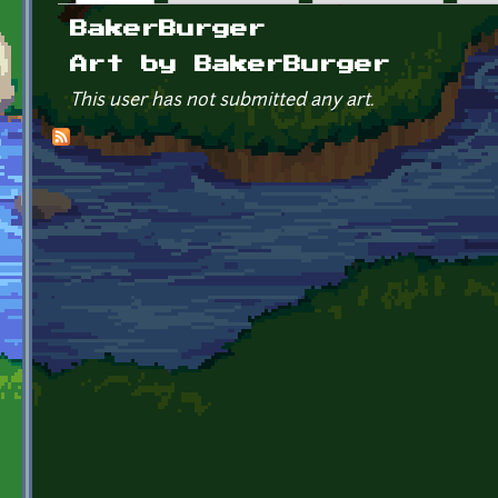
Primary tabs
BakerBurger
Art by BakerBurger
This user has not submitted any art.