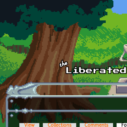
Skip to main content
View
Collections
Comments
Fo