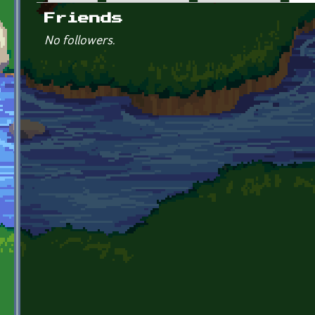
Primary tabs
Friends
No followers.