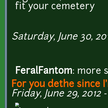
fit your cemetery
Saturday, June 30, 201
FeralFantom
: more 
For you dethe since I
Friday, June 29, 2012 -