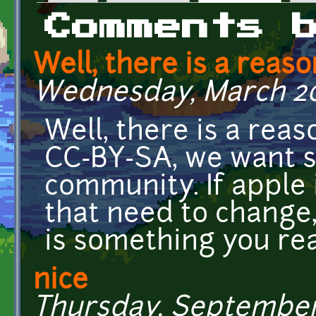
Primary tabs
Comments 
Well, there is a reas
Wednesday, March 20,
Well, there is a rea
CC-BY-SA, we want s
community. If apple i
that need to change,
is something you rea
nice
Thursday, September 6