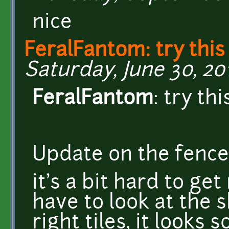
nice
FeralFantom: try this
Saturday, June 30, 201
FeralFantom
: try thi
Update on the fence
it's a bit hard to get
have to look at the 
right tiles, it looks 