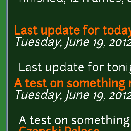
Last update for toda
Tuesday, June 19, 2012
Last update for toni
A test on something
Tuesday, June 19, 2012 
A test on something