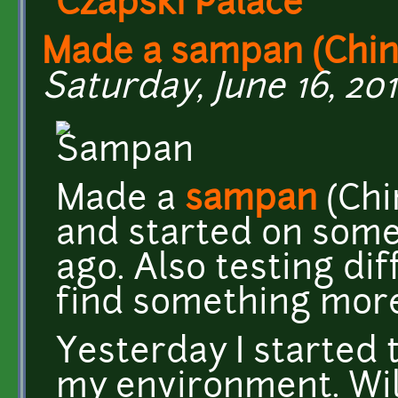
Czapski Palace
Made a sampan (Chi
Saturday, June 16, 201
Made a
sampan
(Chi
and started on some
ago. Also testing di
find something more 
Yesterday I started 
my environment. Will