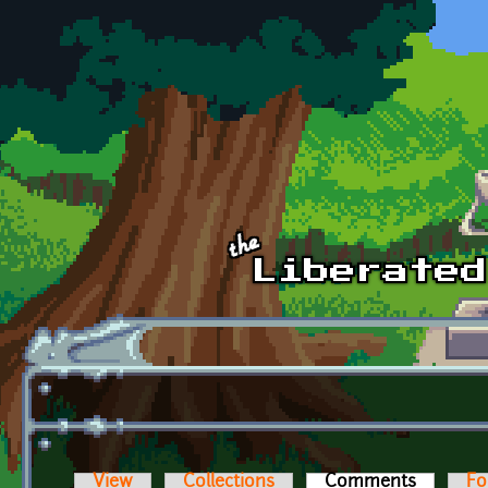
Skip to main content
View
Collections
Comments
(active t
Fo