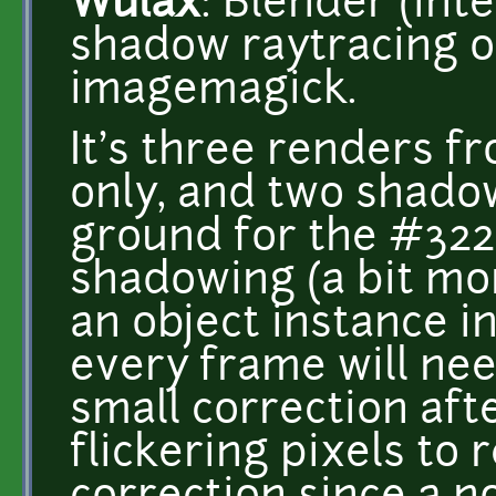
Wulax
: Blender (int
shadow raytracing o
imagemagick.
It's three renders f
only, and two shado
ground for the #3221
shadowing (a bit mor
an object instance i
every frame will nee
small correction af
flickering pixels to