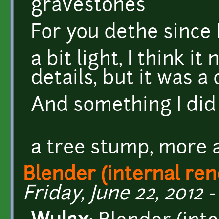
For you dethe since I'
a bit light, I think 
details, but it was a
And something I did
a tree stump, more a
Blender (internal ren
Friday, June 22, 2012 