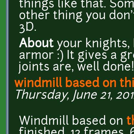
things like that. So
other thing you don'
3D.
About
your knights, 
armor :) It gives a g
joints are, well done
windmill based on th
Thursday, June 21, 201
Windmill based on
t
finished, 12 frames, 