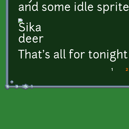
and some idle sprite
That's all for tonight
1
2
Pages