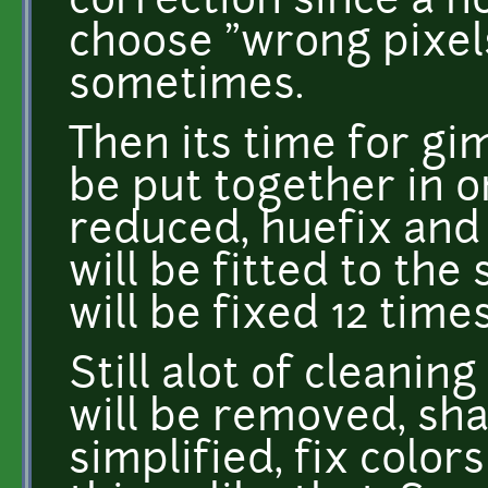
correction since a n
choose "wrong pixels
sometimes.
Then its time for gi
be put together in on
reduced, huefix and 
will be fitted to the 
will be fixed 12 times
Still alot of cleaning
will be removed, sha
simplified, fix colo