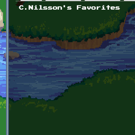
Primary tabs
C.Nilsson's Favorites