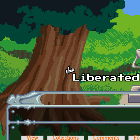
Skip to main content
View
Collections
Comments
Fo