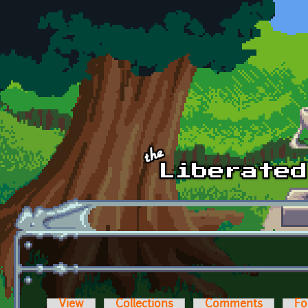
Skip to main content
View
Collections
Comments
Fo