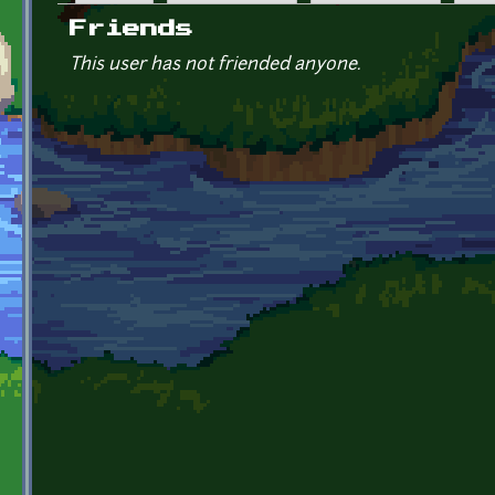
Primary tabs
Friends
This user has not friended anyone.