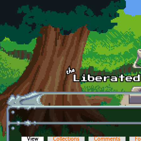
Skip to main content
View
(active tab)
Collections
Comments
Fo