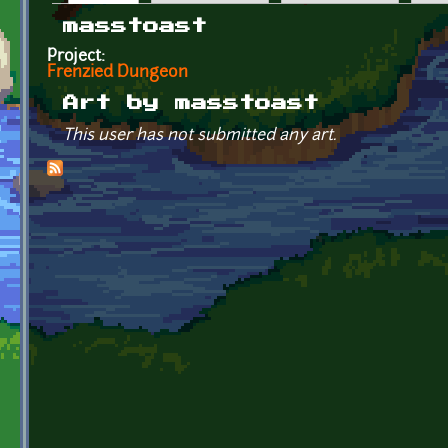
Primary tabs
masstoast
Project:
Frenzied Dungeon
Art by masstoast
This user has not submitted any art.