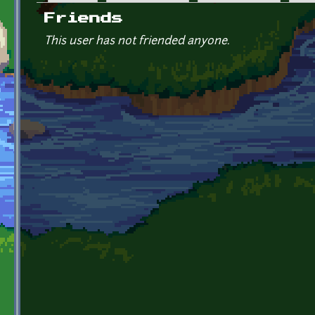
Primary tabs
Friends
This user has not friended anyone.