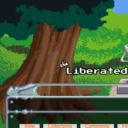
Skip to main content
View
Collections
Comments
Fo