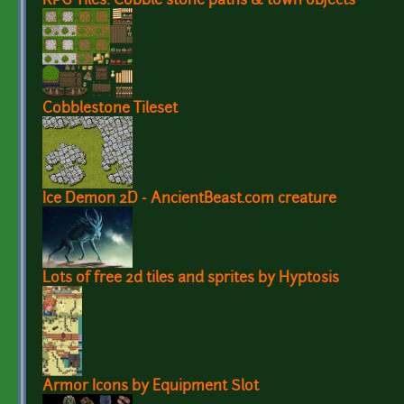
RPG Tiles: Cobble stone paths & town objects
Cobblestone Tileset
Ice Demon 2D - AncientBeast.com creature
Lots of free 2d tiles and sprites by Hyptosis
Armor Icons by Equipment Slot