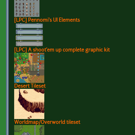
[LPC] Pennomi's UI Elements
[LPC] A shoot'em up complete graphic kit
Desert Tileset
Worldmap/Overworld tileset