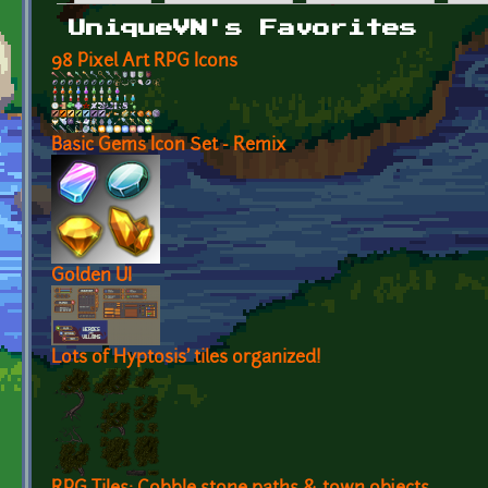
Primary tabs
UniqueVN's Favorites
98 Pixel Art RPG Icons
Basic Gems Icon Set - Remix
Golden UI
Lots of Hyptosis' tiles organized!