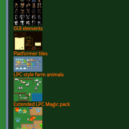
GUI elements
Platformer tiles
LPC style farm animals
Extended LPC Magic pack