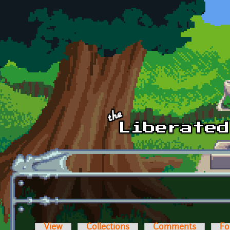
Skip to main content
View
Collections
Comments
Fo