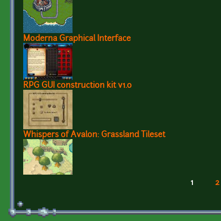
Moderna Graphical Interface
RPG GUI construction kit v1.0
Whispers of Avalon: Grassland Tileset
1
2
Pages