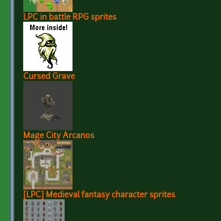
LPC in battle RPG sprites
Cursed Grave
Mage City Arcanos
[LPC] Medieval fantasy character sprites