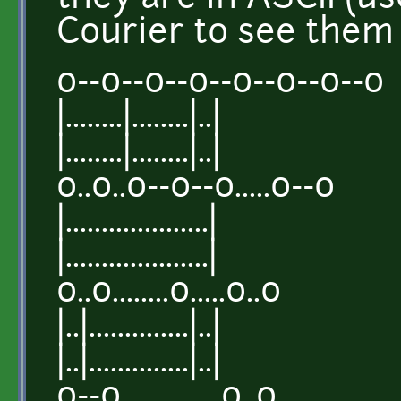
Courier to see them 
o--o--o--o--o--o--o--o
|........|........|..|
|........|........|..|
o..o..o--o--o.....o--o
|....................|
|....................|
o..o........o.....o..o
|..|..............|..|
|..|..............|..|
o--o..............o..o