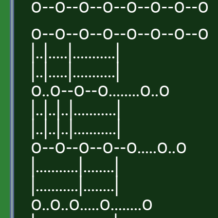
o--o--o--o--o--o--o--o
o--o--o--o--o--o--o--o
|..|.....|...........|
|..|.....|...........|
o..o--o--o........o..o
|..|..|..|...........|
|..|..|..|...........|
o--o--o--o--o.....o..o
|...........|........|
|...........|........|
o..o..o.....o........o