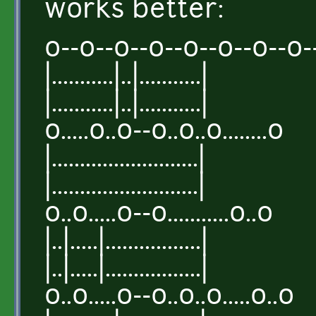
works better:
o--o--o--o--o--o--o--o-
|...........|..|...........|
|...........|..|...........|
o.....o..o--o..o..o........o
|..........................|
|..........................|
o..o.....o--o...........o..o
|..|.....|.................|
|..|.....|.................|
o..o.....o--o..o..o.....o..o