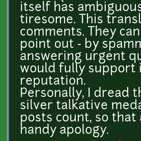
itself has ambiguous
tiresome. This transl
comments. They can 
point out - by spamm
answering urgent que
would fully support 
reputation.
Personally, I dread 
silver talkative med
posts count, so that 
handy apology.