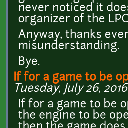
never noticed it doe
organizer of the LPC
Anyway, thanks ever
misunderstanding.
Bye.
If for a game to be op
Tuesday, July 26, 2016
If for a game to be o
the engine to be ope
then the game does 