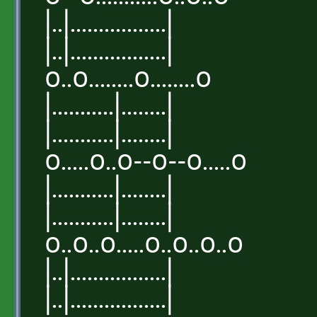
|..|.................|
|..|.................|
o..o........o........o
|...........|........|
|...........|........|
o.....o..o--o--o.....o
|...........|........|
|...........|........|
o..o..o.....o..o..o..o
|..|.................|
|..|.................|