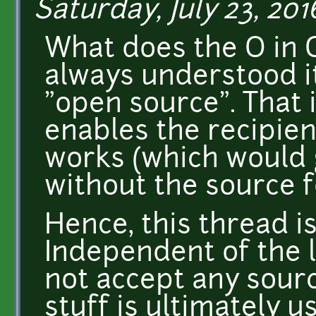
Saturday, July 23, 201
What does the O in 
always understood it
"open source". That 
enables the recipien
works (which would 
without the source f
Hence, this thread i
Independent of the 
not accept any sourc
stuff is ultimately u