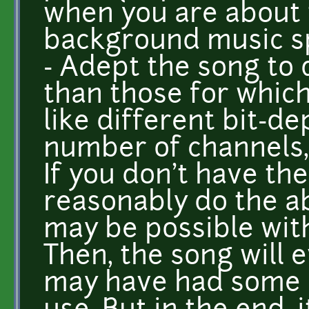
when you are about t
background music sp
- Adept the song to 
than those for which 
like different bit-de
number of channels,
If you don't have th
reasonably do the a
may be possible with 
Then, the song will e
may have had some 