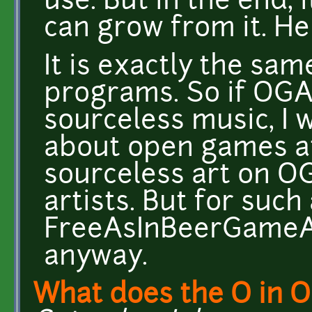
use. But in the end, 
can grow from it. He
It is exactly the sa
programs. So if OGA
sourceless music, I
about open games at 
sourceless art on 
artists. But for such 
FreeAsInBeerGameArt
anyway.
What does the O in 