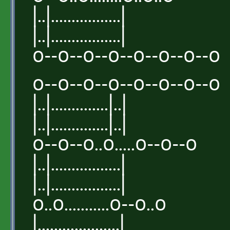
|..|.................|
|..|.................|
o--o--o--o--o--o--o--o
o--o--o--o--o--o--o--o
|..|..............|..|
|..|..............|..|
o--o--o..o.....o--o--o
|..|.................|
|..|.................|
o..o...........o--o..o
|....................|