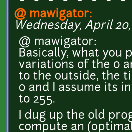
@ mawigator:
Wednesday, April 20, 
@ mawigator:
Basically, what you 
variations of the 0 a
to the outside, the ti
0 and I assume its i
to 255.
I dug up the old pro
compute an (optimal