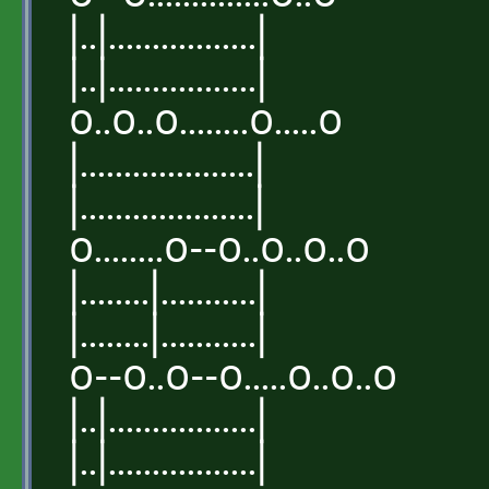
|..|.................|
|..|.................|
o..o..o........o.....o
|....................|
|....................|
o........o--o..o..o..o
|........|...........|
|........|...........|
o--o..o--o.....o..o..o
|..|.................|
|..|.................|