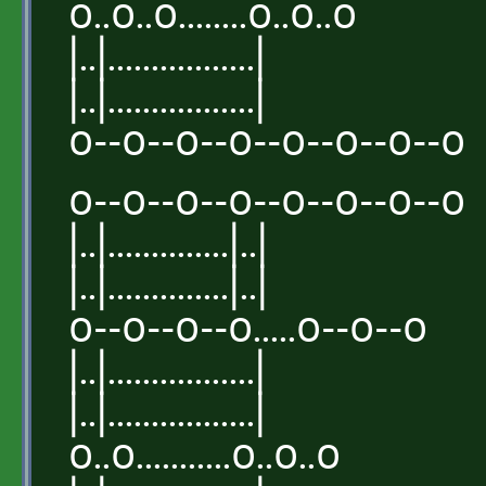
o..o..o........o..o..o
|..|.................|
|..|.................|
o--o--o--o--o--o--o--o
o--o--o--o--o--o--o--o
|..|..............|..|
|..|..............|..|
o--o--o--o.....o--o--o
|..|.................|
|..|.................|
o..o...........o..o..o