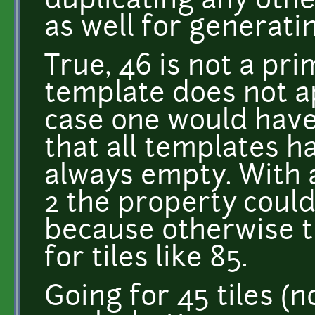
duplicating any othe
as well for generati
True, 46 is not a prim
template does not a
case one would have
that all templates h
always empty. With a
2 the property could
because otherwise t
for tiles like 85.
Going for 45 tiles (