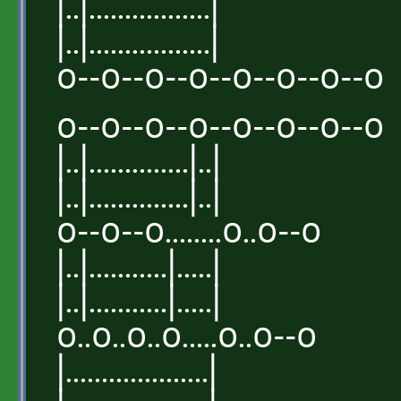
|..|.................|
|..|.................|
o--o--o--o--o--o--o--o
o--o--o--o--o--o--o--o
|..|..............|..|
|..|..............|..|
o--o--o........o..o--o
|..|...........|.....|
|..|...........|.....|
o..o..o..o.....o..o--o
|....................|