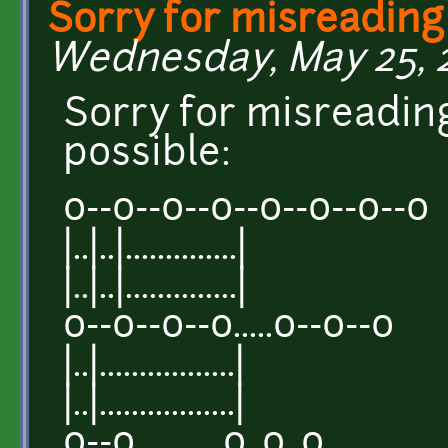
Sorry for misreading
Wednesday, May 25, 2
Sorry for misreading
possible:
o--o--o--o--o--o--o--o
|..|..|..............|
|..|..|..............|
o--o--o--o.....o--o--o
|..|.................|
|..|.................|
o--o...........o..o..o