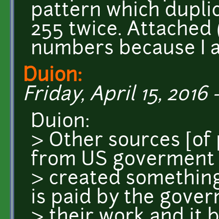
pattern which duplic
255 twice. Attached 
numbers because I a
Duion:
Friday, April 15, 2016 
Duion:
> Other sources [of
from US goverment 
> created something
is paid by the gove
> their work and it