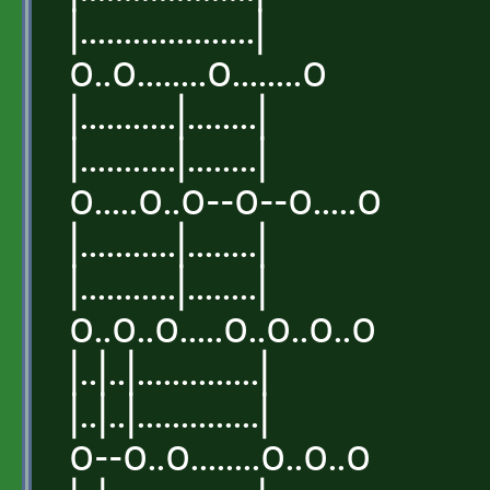
|....................|
o..o........o........o
|...........|........|
|...........|........|
o.....o..o--o--o.....o
|...........|........|
|...........|........|
o..o..o.....o..o..o..o
|..|..|..............|
|..|..|..............|
o--o..o........o..o..o