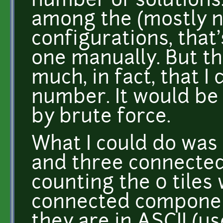
number of solutions.
among the (mostly n
configurations, that
one manually. But t
much, in fact, that I
number. It would be 
by brute force.
What I could do was 
and three connecte
counting the 0 tiles 
connected componen
they are in ASCII (u