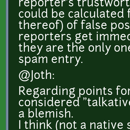
reporter's trustwort
could be calculated 
thereof) of false pos
reporters get immedi
they are the only on
spam entry.
@Joth:
Regarding points fo
considered "talkativ
a blemish.
I think (not a nativ