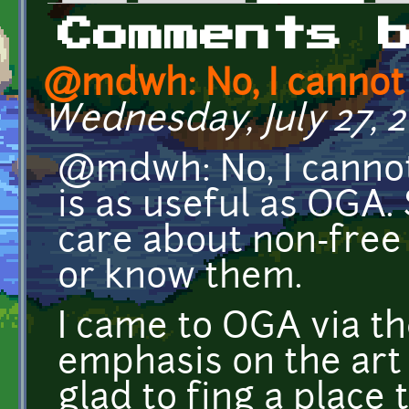
Primary tabs
Comments 
@mdwh: No, I canno
Wednesday, July 27, 20
@mdwh: No, I cannot
is as useful as OGA.
care about non-free s
or know them.
I came to OGA via th
emphasis on the art
glad to fing a place 