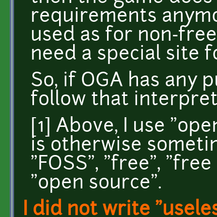
requirements anymo
used as for non-free
need a special site 
So, if OGA has any pu
follow that interpret
[1] Above, I use "op
is otherwise somet
"FOSS", "free", "free 
"open source".
I did not write "usele