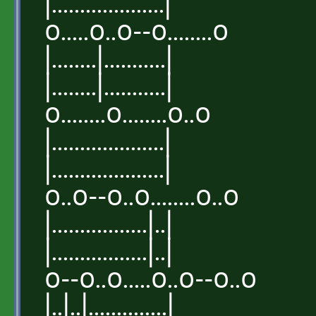
|....................|
o.....o..o--o........o
|........|...........|
|........|...........|
o........o........o..o
|....................|
|....................|
o..o--o..o........o..o
|.................|..|
|.................|..|
o--o..o.....o..o--o..o
|..|..|..............|