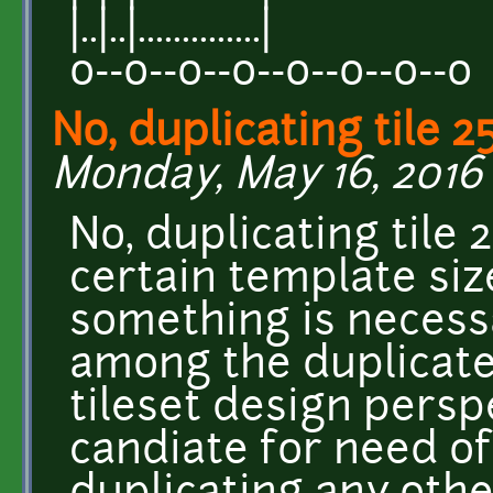
|..|..|..............|
o--o--o--o--o--o--o--o
No, duplicating tile 2
Monday, May 16, 2016 -
No, duplicating tile 2
certain template siz
something is necessa
among the duplicate
tileset design perspe
candiate for need of 