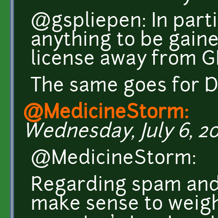
@gspliepen: In partic
anything to be gain
license away from G
The same goes for D
@MedicineStorm:
Wednesday, July 6, 20
@MedicineStorm:
Regarding spam and f
make sense to weigh