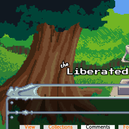
Skip to main content
View
Collections
Comments
(active t
Fo