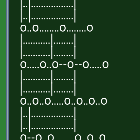
|..|.................|
|..|.................|
o..o........o........o
|...........|........|
|...........|........|
o.....o..o--o--o.....o
|...........|........|
|...........|........|
o..o..o.....o..o..o..o
|..|.................|
|..|.................|
o--o..o........o..o..o