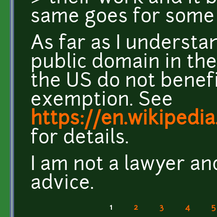
same goes for some 
As far as I understa
public domain in the
the US do not benef
exemption. See
https://en.wikipedi
for details.
I am not a lawyer an
advice.
1
2
3
4
5
Pages