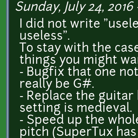
Sunday, July 24, 2016 
I did not write "usel
useless".
To stay with the cas
things you might wan
- Bugfix that one no
really be G#.
- Replace the guitar
setting is medieval.
- Speed up the whol
pitch (SuperTux has 