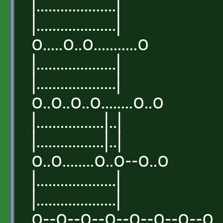
|....................|
|....................|
o.....o..o...........o
|....................|
|....................|
o..o..o..o........o..o
|.................|..|
|.................|..|
o..o........o..o--o..o
|....................|
|....................|
o--o--o--o--o--o--o--o