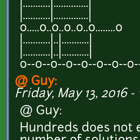
|...........|..............|
|...........|..............|
o.....o..o..o..o..o........o
|...........|..|...........|
|...........|..|...........|
o--o--o--o--o--o--o--o-
@ Guy:
Friday, May 13, 2016 - 
@ Guy:
Hundreds does not e