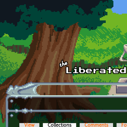
Skip to main content
View
Collections
(active tab)
Comments
Fo