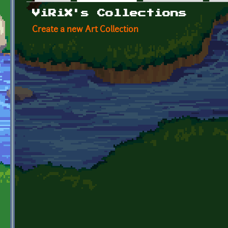
Primary tabs
ViRiX's Collections
Create a new Art Collection