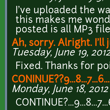
I've uploaded the w
this makes me wonder
posted is all MP3 fil
Ah, sorry. Alright. I'll 
Tuesday, June 19, 2012
Fixed. Thanks for poi
CONINUE??9...8...7...6...5
Monday, June 18, 2012 
CONTINUE?...9...8...7...6