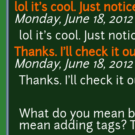
lol it's cool. Just notic
Monday, June 18, 2012 
lol it's cool. Just no
Thanks. I'll check it ou
Monday, June 18, 2012 
Thanks. I'll check it o
What do you mean b
mean adding tags? T