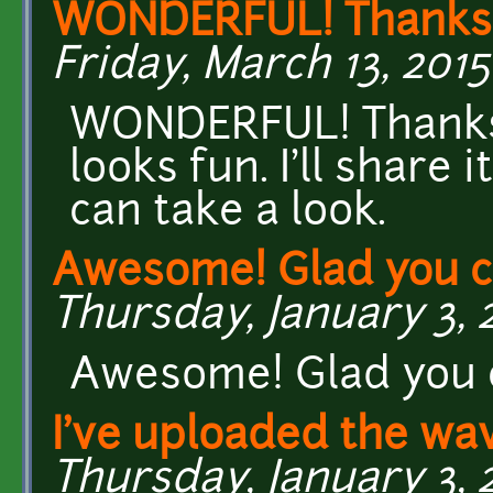
WONDERFUL! Thanks f
Friday, March 13, 2015
WONDERFUL! Thanks f
looks fun. I'll share
can take a look.
Awesome! Glad you ca
Thursday, January 3, 2
Awesome! Glad you c
I've uploaded the wav
Thursday, January 3, 