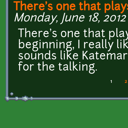
There's one that play
Monday, June 18, 2012 
There's one that pla
beginning, I really l
sounds like Katemar
for the talking.
1
2
Pages