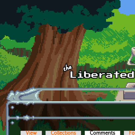
Skip to main content
View
Collections
Comments
(active t
Fo