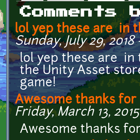
Primary tabs
Comments 
lol yep these are in t
Sunday, July 29, 2018 
lol yep these are in
the Unity Asset store
game!
Awesome thanks for 
Friday, March 13, 2015
Awesome thanks for