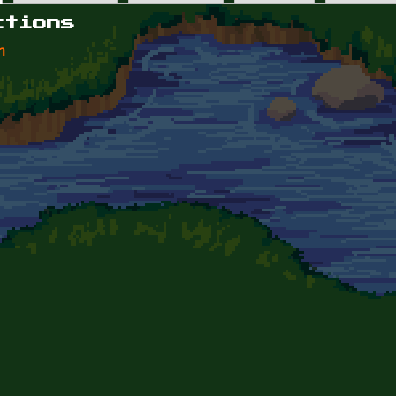
ctions
n