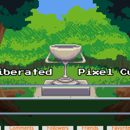
ctive tab)
Comments
Followers
Friends
Favorit