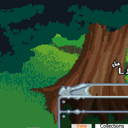
Skip to main content
View
Collections
(a