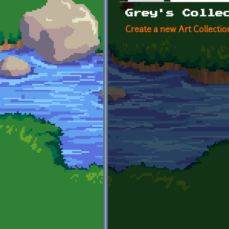
Primary tabs
Grey's Colle
Create a new Art Collectio