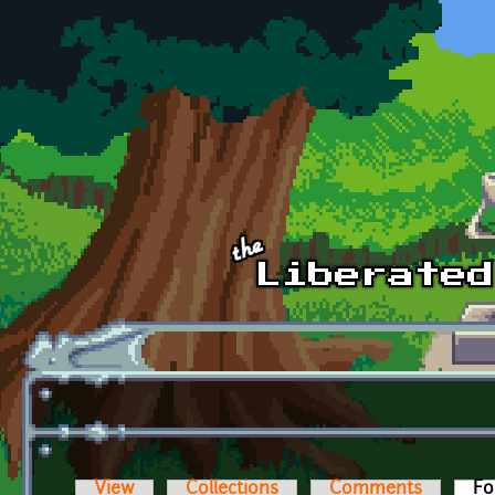
Skip to main content
View
Collections
Comments
Fo