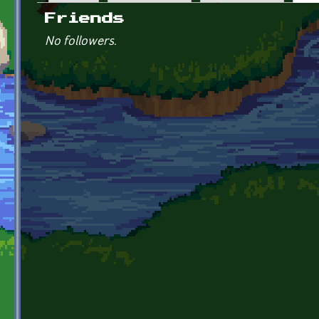
Primary tabs
Friends
No followers.