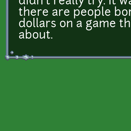
didn't really try. It 
there are people bo
dollars on a game t
about.