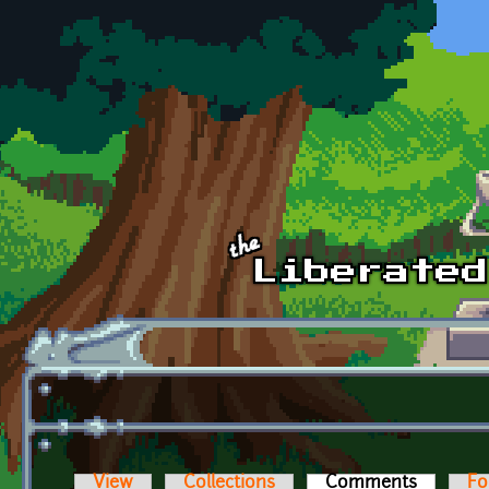
Skip to main content
View
Collections
Comments
(active t
Fo