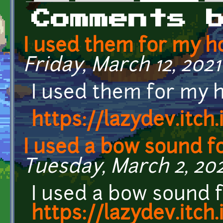
Primary tabs
Comments 
I used them for my h
Friday, March 12, 2021 
I used them for my 
https://lazydev.itch
I used a bow sound fo
Tuesday, March 2, 202
I used a bow sound f
https://lazydev.itch