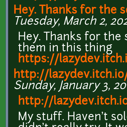
Hey. Thanks for the s
Tuesday, March 2, 202
Hey. Thanks for the 
them in this thing
https://lazydev.itch
http://lazydev.itch.io
Sunday, January 3, 201
http://lazydev.itch.i
My stuff. Haven't so