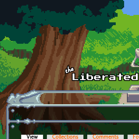
Skip to main content
View
(active tab)
Collections
Comments
Fo