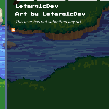
Primary tabs
LetargicDev
Art by LetargicDev
This user has not submitted any art.