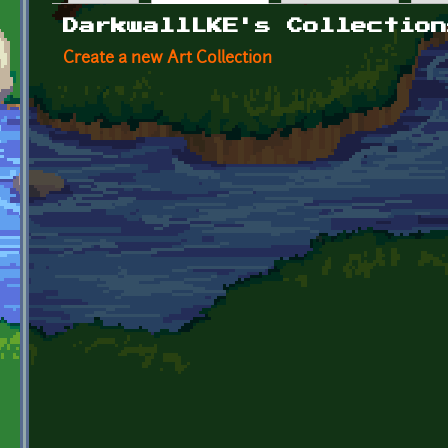
Primary tabs
DarkwallLKE's Collection
Create a new Art Collection