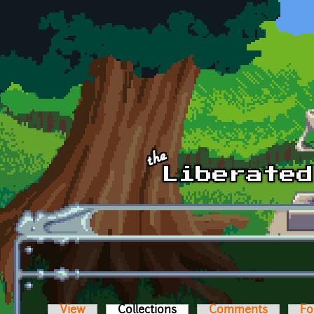
Skip to main content
View
Collections
(active tab)
Comments
Fo