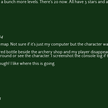
d a bunch more levels. There's 20 now. All have 3 stars and 
44
the map. Not sure if it's just my computer but the character w
he red bottle beside the archery shop and my player disappear
ound or see the character. I screenshot the console log if th
gh! I like where this is going.
4