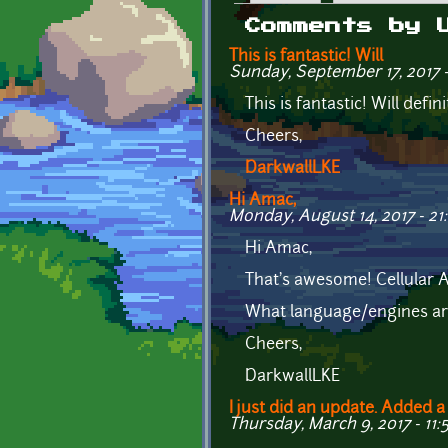
Primary tabs
Comments by 
This is fantastic! Will
Sunday, September 17, 2017 
This is fantastic! Will defi
Cheers,
DarkwallLKE
Hi Amac,
Monday, August 14, 2017 - 21
Hi Amac,
That's awesome! Cellular Au
What language/engines are
Cheers,
DarkwallLKE
I just did an update. Added a
Thursday, March 9, 2017 - 11: