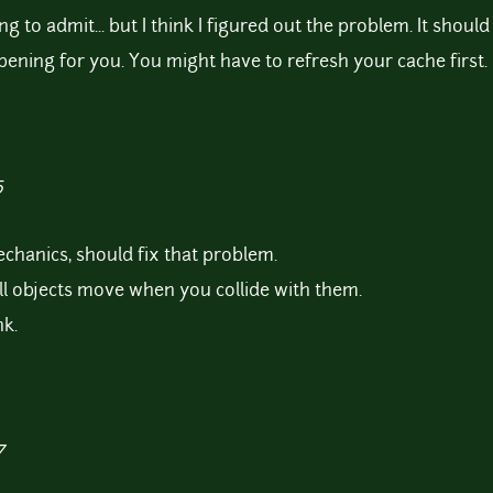
ing to admit... but I think I figured out the problem. It shoul
appening for you. You might have to refresh your cache first.
5
chanics, should fix that problem.
all objects move when you collide with them.
k.
7