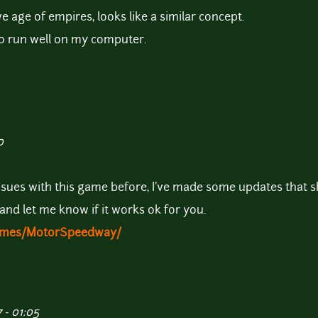
ve age of empires, looks like a similar concept.
 to run well on my computer.
0
ssues with this game before, I've made some updates that 
 and let me know if it works ok for you.
Games/MotorSpeedway/
 - 01:05