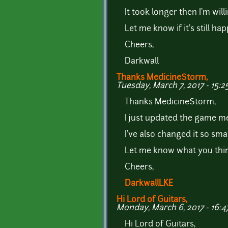
It took longer then I'm will
Let me know if it's still h
Cheers,
Darkwall
Thanks MedicineStorm,
Tuesday, March 7, 2017 - 15:2
Thanks MedicineStorm,
I just updated the game me
I've also changed it so sm
Let me know what you thin
Cheers,
DarkwallLKE
Hi Lord of Guitars,
Monday, March 6, 2017 - 16:4
Hi Lord of Guitars,