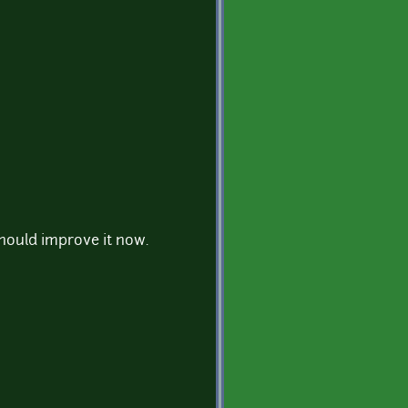
should improve it now.