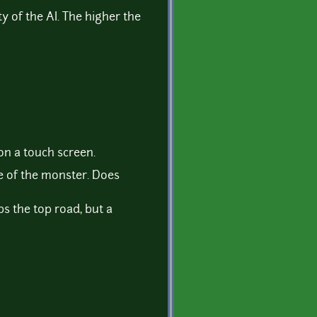
lty of the AI. The higher the
n a touch screen.
de of the monster. Does
ps the top road, but a