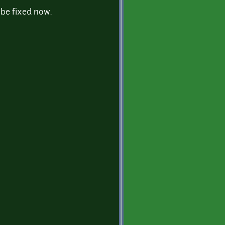
d be fixed now.