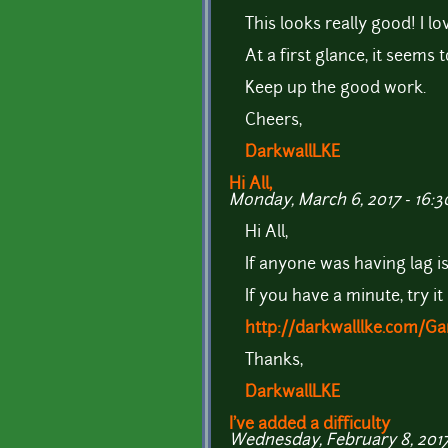
This looks really good! I lo
At a first glance, it seems
Keep up the good work.
Cheers,
DarkwallLKE
Hi All,
Monday, March 6, 2017 - 16:3
Hi All,
If anyone was having lag i
If you have a minute, try it
http://darkwalllke.com/
Thanks,
DarkwallLKE
I've added a difficulty
Wednesday, February 8, 2017