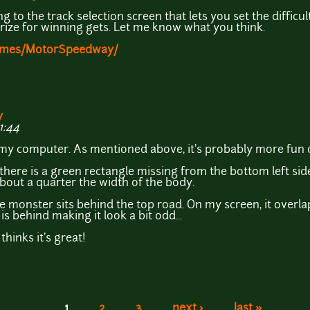
ing to the track selection screen that lets you set the difficu
 prize for winning gets. Let me know what you think.
Games/MotorSpeedway/
y
1:44
y computer. As mentioned above, it's probably more fun o
ut there is a green rectangle missing from the bottom left si
about a quarter the width of the body.
e monster sits behind the top road. On my screen, it overla
is behind making it look a bit odd...
thinks it's great!
1
2
3
next ›
last »