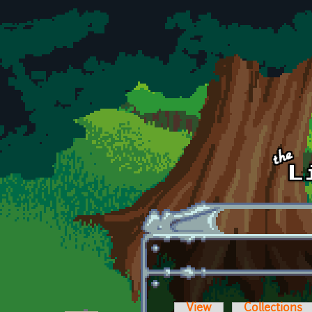
Skip to main content
View
Collections