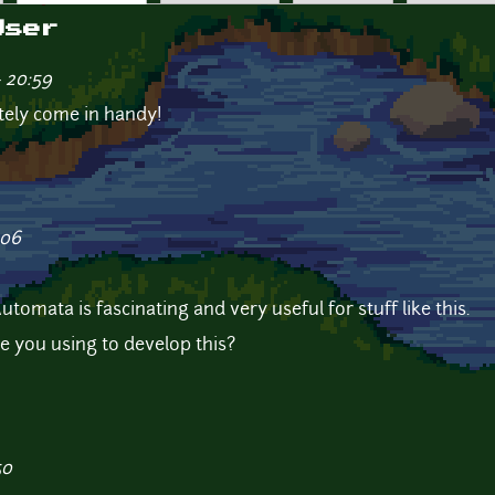
User
- 20:59
nitely come in handy!
:06
tomata is fascinating and very useful for stuff like this.
 you using to develop this?
50