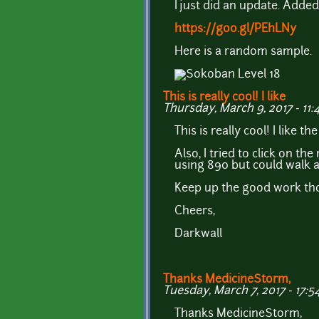
I just did an update. Adde
https://goo.gl/PEhLNy
Here is a random sample.
This is really cool! I like
Thursday, March 9, 2017 - 11:
This is really cool! I like 
Also, I tried to click on t
using 890 but could walk ar
Keep up the good work thou
Cheers,
Darkwall
Thanks MedicineStorm,
Tuesday, March 7, 2017 - 17:5
Thanks MedicineStorm,