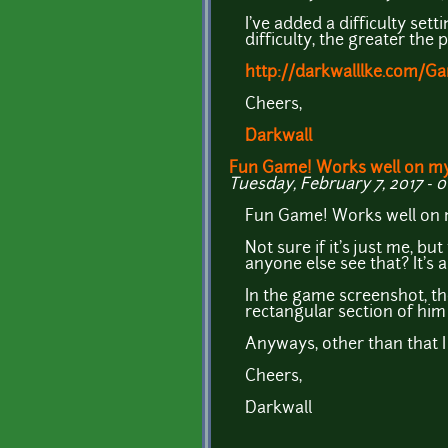
I've added a difficulty sett
difficulty, the greater the
http://darkwalllke.com/
Cheers,
Darkwall
Fun Game! Works well on m
Tuesday, February 7, 2017 - 0
Fun Game! Works well on m
Not sure if it's just me, b
anyone else see that? It's 
In the game screenshot, th
rectangular section of him 
Anyways, other than that I 
Cheers,
Darkwall