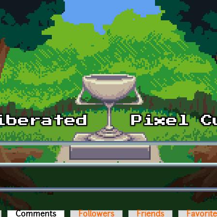
Comments
(active tab)
Followers
Friends
Favorit