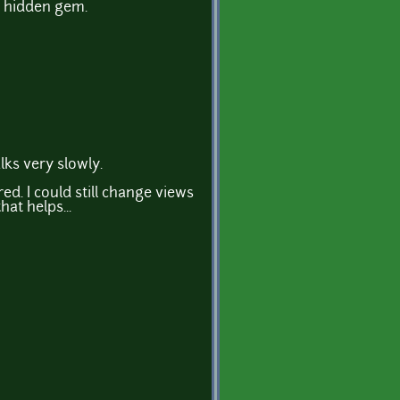
a hidden gem.
alks very slowly.
ed. I could still change views
at helps...