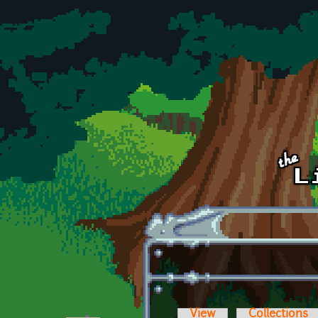
Skip to main content
View
Collections