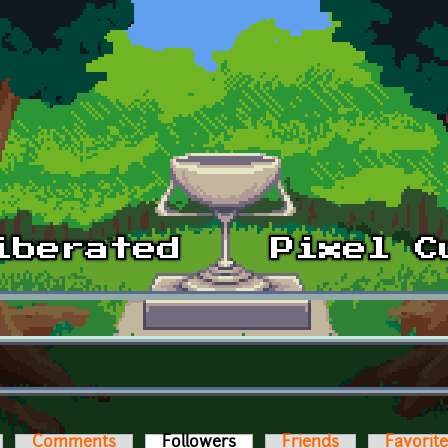
Comments
Followers
(active tab)
Friends
Favorit