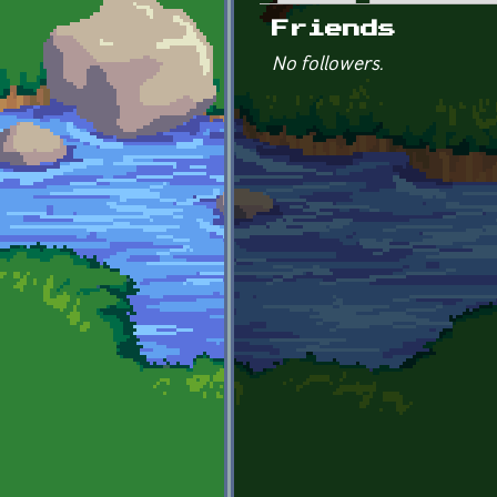
Primary tabs
Friends
No followers.