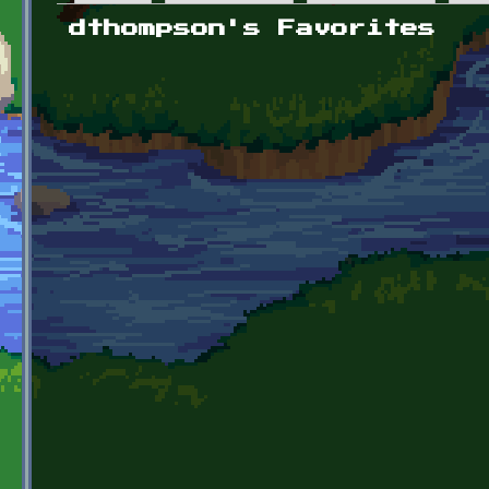
Primary tabs
dthompson's Favorites