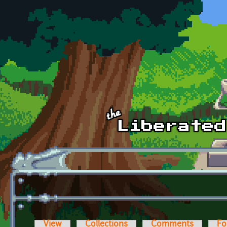
Skip to main content
View
Collections
Comments
Fo