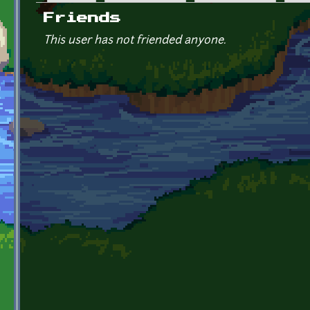
Primary tabs
Friends
This user has not friended anyone.