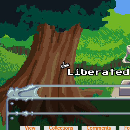
Skip to main content
View
Collections
Comments
Fo