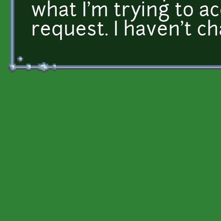
what I'm trying to a
request. I haven't c