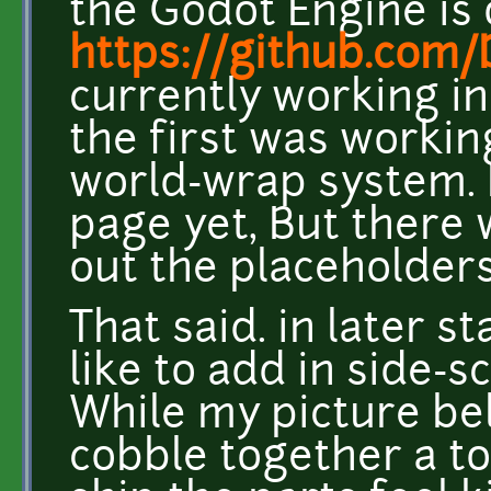
the Godot Engine is 
https://github.co
currently working in
the first was workin
world-wrap system. I
page yet, But there 
out the placeholders
That said. in later s
like to add in side-s
While my picture be
cobble together a to