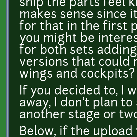
ship the parts feel k
makes sense since i
for that in the first 
you might be intere
for both sets adding
versions that could
wings and cockpits?
If you decided to, I
away, I don't plan t
another stage or two
Below, if the upload