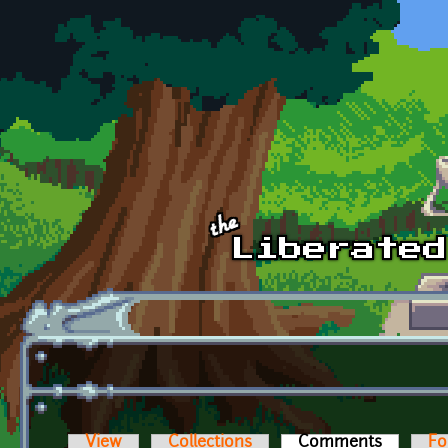
Skip to main content
View
Collections
Comments
(active t
Fo