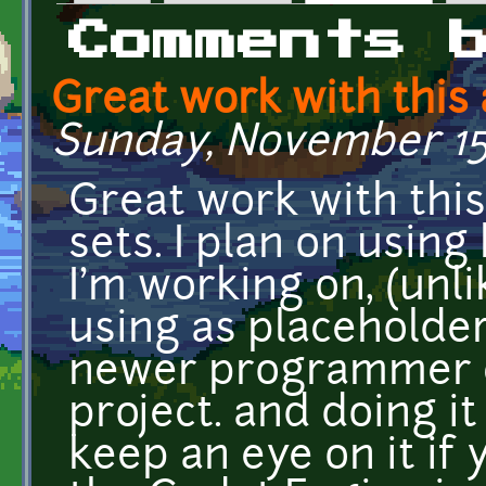
Primary tabs
Comments 
Great work with this
Sunday, November 15, 
Great work with thi
sets. I plan on using
I'm working on, (unl
using as placeholders
newer programmer c
project. and doing it
keep an eye on it if 