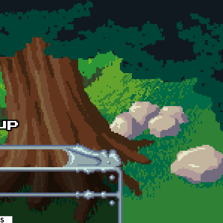
es
(active tab)