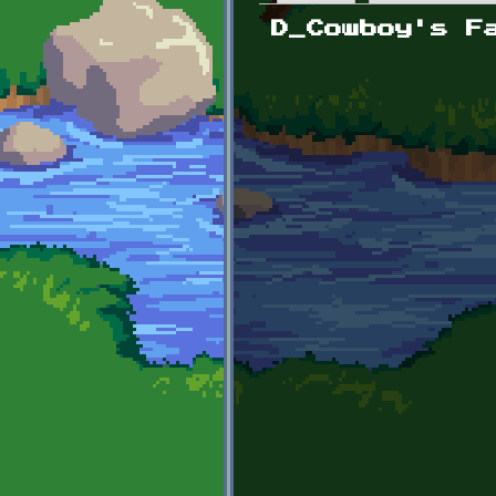
Primary tabs
D_Cowboy's F