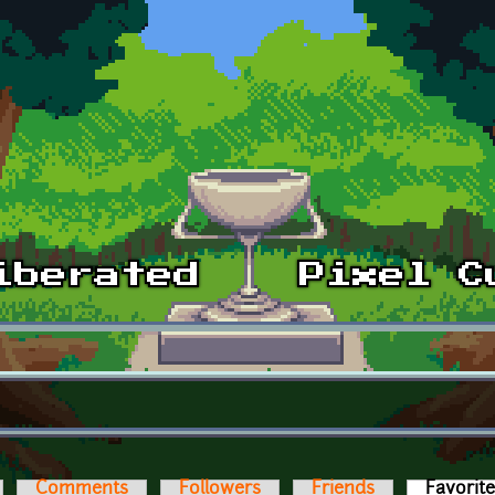
Comments
Followers
Friends
Favorit