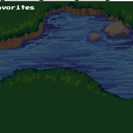
avorites