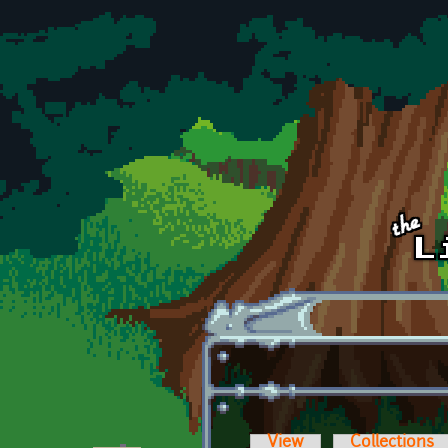
Skip to main content
View
Collections