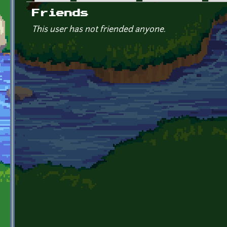
Primary tabs
Friends
This user has not friended anyone.