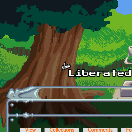
Skip to main content
View
Collections
Comments
Fo