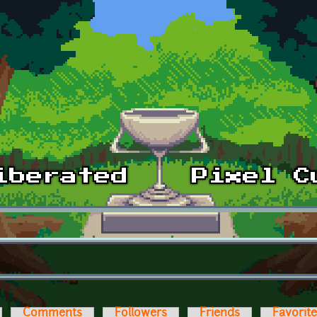
Comments
Followers
Friends
Favorit