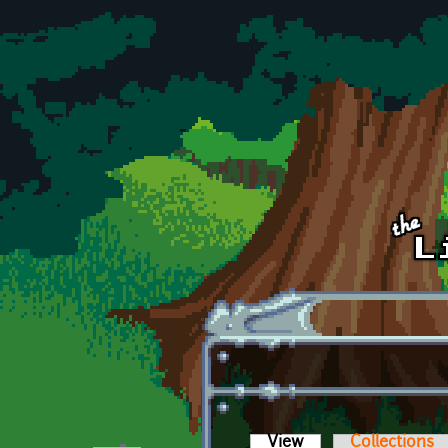
Skip to main content
View
(active tab)
Collections