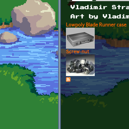
Primary tabs
Vladimir Str
Art by Vladi
Lowpoly Blade Runner case
Screw-nut