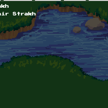
akh
mir Strakh