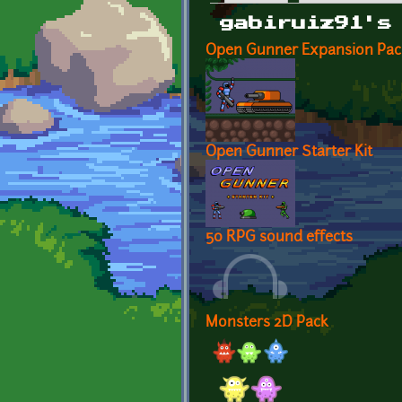
Primary tabs
gabiruiz91's
Open Gunner Expansion Pac
Open Gunner Starter Kit
50 RPG sound effects
Monsters 2D Pack