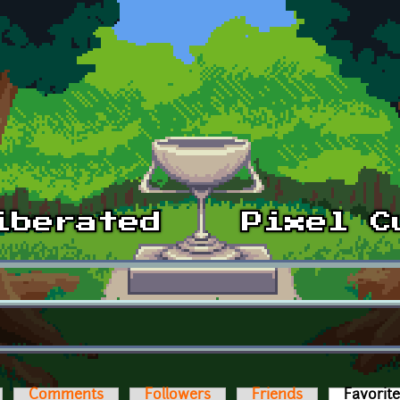
Comments
Followers
Friends
Favorit