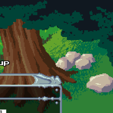
es
(active tab)