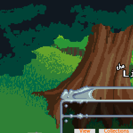
Skip to main content
View
Collections