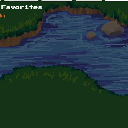
 Favorites
k 1