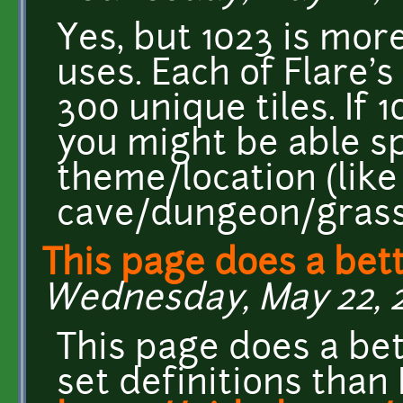
Yes, but 1023 is mor
uses. Each of Flare's
300 unique tiles. If 
you might be able sp
theme/location (like
cave/dungeon/grass
This page does a bett
Wednesday, May 22, 2
This page does a bett
set definitions than 