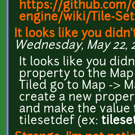
https://github.com/c
engine/wiki/Tile-Set
It looks like you didn
Wednesday, May 22, 20
It looks like you didn
property to the Map 
Tiled go to Map -> M
create a new prope
and make the value 
tilesetdef (ex:
tiles