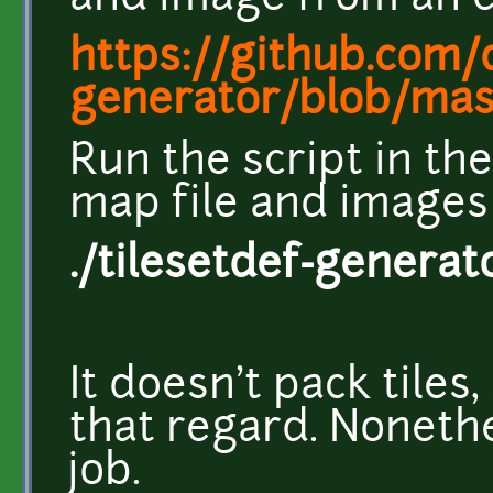
https://github.com/
generator/blob/maste
Run the script in th
map file and images
./tilesetdef-genera
It doesn't pack tiles, 
that regard. Nonethel
job.