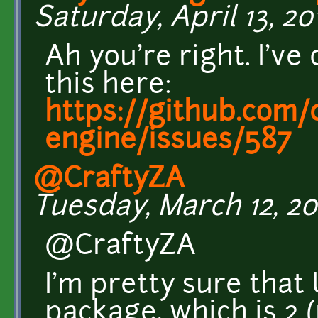
Saturday, April 13, 20
Ah you're right. I'v
this here:
https://github.com/c
engine/issues/587
@CraftyZA
Tuesday, March 12, 201
@CraftyZA
I'm pretty sure tha
package, which is 2 (