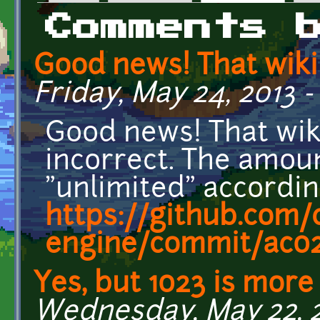
Primary tabs
Comments 
Good news! That wiki
Friday, May 24, 2013 -
Good news! That wik
incorrect. The amoun
"unlimited" accordin
https://github.com/c
engine/commit/ac024
Yes, but 1023 is more
Wednesday, May 22, 20