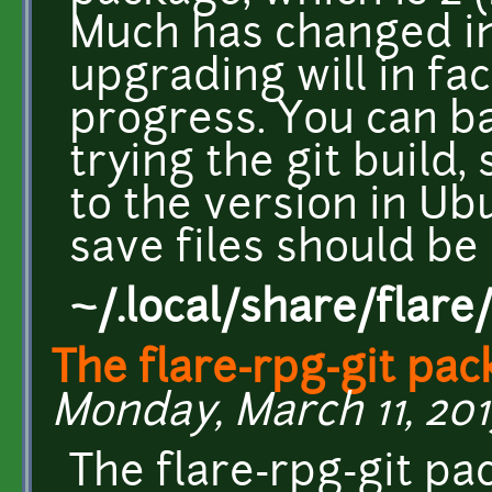
Much has changed int
upgrading will in fa
progress. You can b
trying the git build,
to the version in Ub
save files should be 
~/.local/share/flare
The flare-rpg-git pa
Monday, March 11, 2013
The flare-rpg-git pa