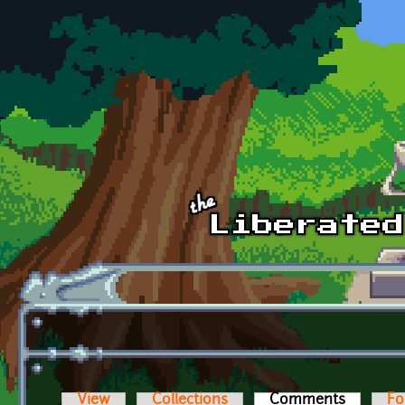
Skip to main content
View
Collections
Comments
(active t
Fo