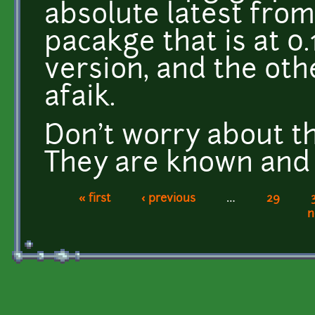
absolute latest from
pacakge that is at 0.1
version, and the ot
afaik.
Don't worry about t
They are known and
« first
‹ previous
…
29
Pages
n