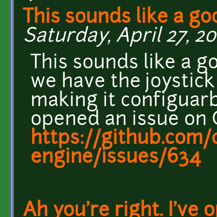
This sounds like a go
Saturday, April 27, 201
This sounds like a g
we have the joystic
making it configuarb
opened an issue on G
https://github.com/c
engine/issues/634
Ah you're right. I've