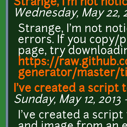
Strange, I'm not noti
Wednesday, May 22, 20
Strange, I'm not not
errors. If you copy/
page, try downloadin
https://raw.github.
generator/master/til
I've created a script 
Sunday, May 12, 2013 
I've created a script
and image from an ex