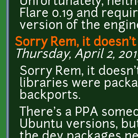
Unfortunately, neit
Flare 0.19 and requi
version of the engin
Sorry Rem, it doesn't
Thursday, April 2, 201
Sorry Rem, it doesn'
libraries were packa
backports.
There's a PPA someo
Ubuntu versions, but 
the dev packages ne