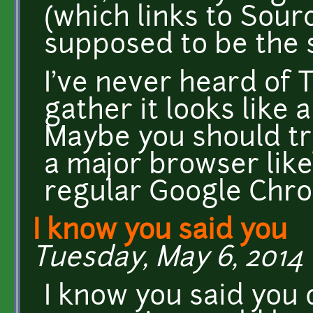
(which links to Sour
supposed to be the 
I've never heard of 
gather it looks like
Maybe you should tr
a major browser like
regular Google Ch
I know you said you
Tuesday, May 6, 2014 
I know you said you 