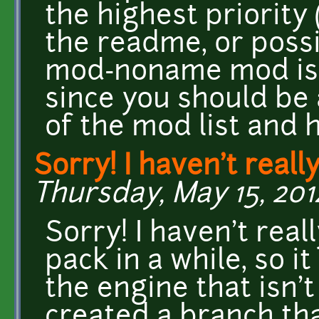
the highest priority
the readme, or possi
mod-noname mod is p
since you should be 
of the mod list and 
Sorry! I haven't reall
Thursday, May 15, 201
Sorry! I haven't real
pack in a while, so i
the engine that isn't 
created a branch that