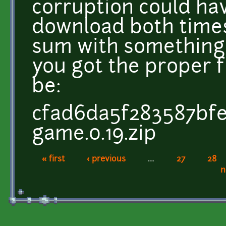
corruption could ha
download both times
sum with something
you got the proper 
be:
cfad6da5f283587bfe
game.0.19.zip
« first
‹ previous
…
27
28
Pages
n