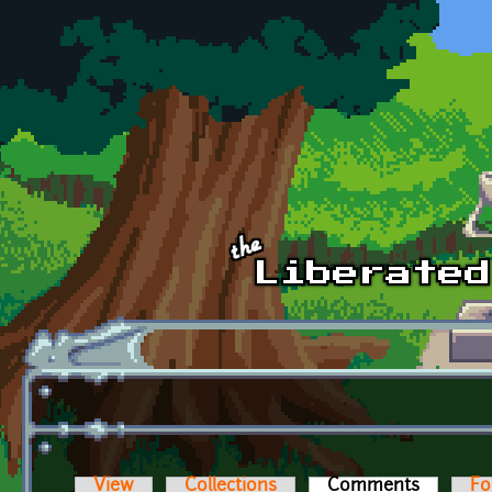
Skip to main content
View
Collections
Comments
(active t
Fo