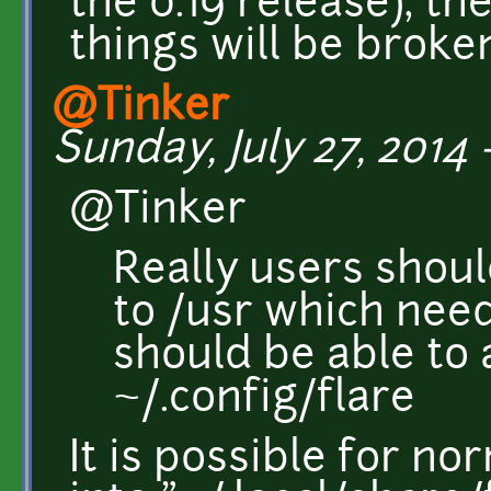
the 0.19 release), the
things will be broke
@Tinker
Sunday, July 27, 2014 -
@Tinker
Really users shou
to /usr which nee
should be able to
~/.config/flare
It is possible for no