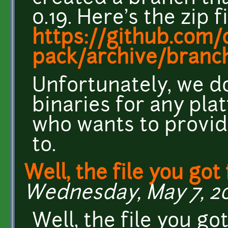
0.19. Here's the zip fi
https://github.com/d
pack/archive/branch
Unfortunately, we d
binaries for any pla
who wants to provid
to.
Well, the file you got
Wednesday, May 7, 20
Well, the file you go