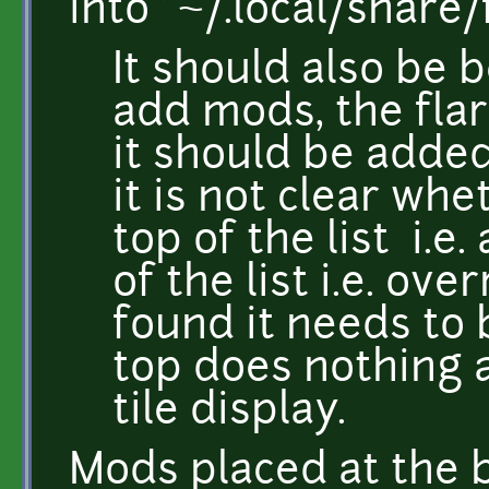
into "~/.local/share/
It should also be 
add mods, the fl
it should be adde
it is not clear whe
top of the list i.e
of the list i.e. ove
found it needs to 
top does nothing 
tile display.
Mods placed at the b