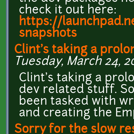
check it out here:
https://launchpad.n
snapshots
Clint's taking a prol
Tuesday, March 24, 20
Clint's taking a pr
dev related stuff. S
been tasked with w
and creating the E
Sorry for the slow r