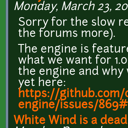
Monday, March 23, 201
Sorry for the slow r
the forums more).
The engine is featur
what we want for 1.0.
the engine and why 
yet here:
https://github.com/c
engine/issues/869#
White Wind is a dead