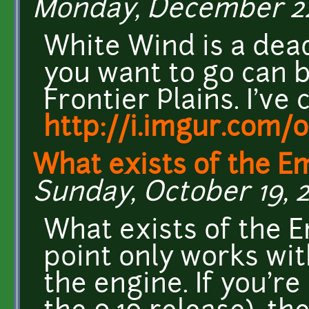
Monday, December 22,
White Wind is a dea
you want to go can 
Frontier Plains. I've 
http://i.imgur.com/
What exists of the 
Sunday, October 19, 2
What exists of the 
point only works wit
the engine. If you're