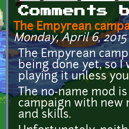
Primary tabs
Comments 
The Empyrean campa
Monday, April 6, 2015 
The Empyrean campai
being done yet, so 
playing it unless you
The no-name mod i
campaign with new m
and skills.