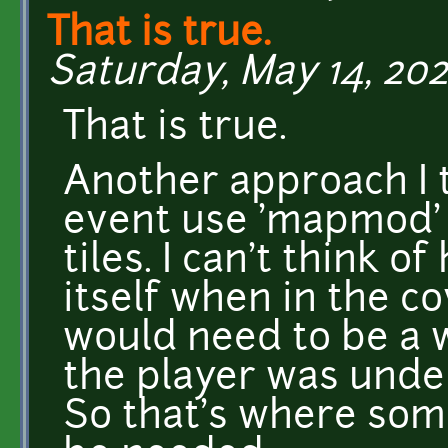
That is true.
Saturday, May 14, 202
That is true.
Another approach I t
event use 'mapmod' 
tiles. I can't think o
itself when in the co
would need to be a w
the player was under
So that's where so