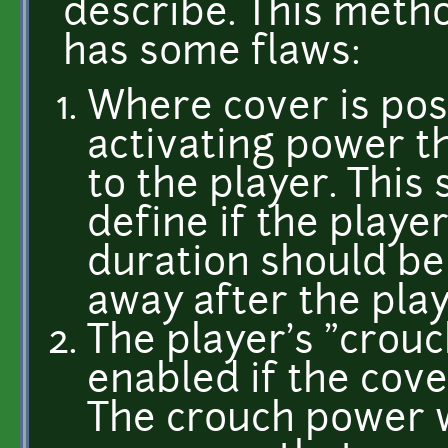
describe. This metho
has some flaws:
Where cover is poss
activating power th
to the player. This
define if the playe
duration should be 
away after the play
The player's "crou
enabled if the cove
The crouch power w