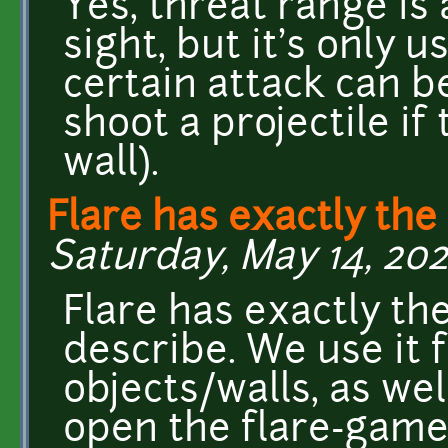
Yes, threat range is a
sight, but it's only 
certain attack can be
shoot a projectile if
wall).
Flare has exactly the
Saturday, May 14, 202
Flare has exactly the
describe. We use it 
objects/walls, as wel
open the flare-game 