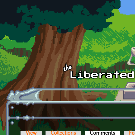
Skip to main content
View
Collections
Comments
(active t
Fo