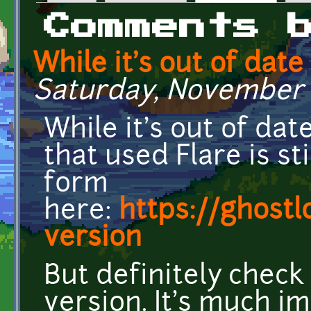
Primary tabs
Comments 
While it's out of date
Saturday, November 2
While it's out of da
that used Flare is st
form
here:
https://ghostl
version
But definitely chec
version. It's much i