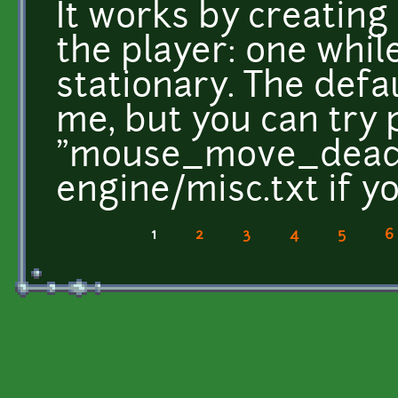
It works by creatin
the player: one whi
stationary. The defau
me, but you can try 
"mouse_move_deadz
engine/misc.txt if you
1
2
3
4
5
6
Pages