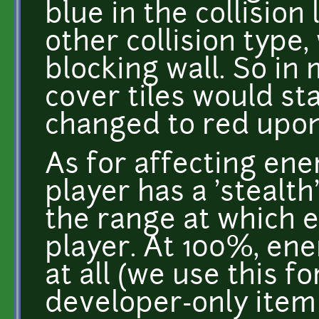
blue in the collision 
other collision type,
blocking wall. So in
cover tiles would st
changed to red upon
As for affecting ene
player has a 'stealt
the range at which e
player. At 100%, ene
at all (we use this f
developer-only item 