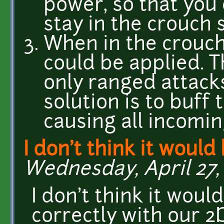
power, so that you 
stay in the crouch s
When in the crouch 
could be applied. 
only ranged attacks
solution is to buff 
causing all incomin
I don't think it would
Wednesday, April 27, 2
I don't think it woul
correctly with our 2