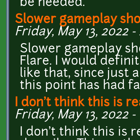
be needed.
Slower gameplay sho
Friday, May 13, 2022 -
Slower gameplay sho
Flare. I would defini
like that, since just
this point has had f
I don't think this is re
Friday, May 13, 2022 - 
I don't think this is 