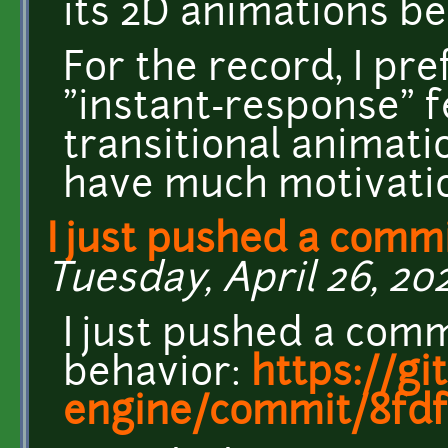
its 2D animations be
For the record, I pre
"instant-response" f
transitional animatio
have much motivatio
I just pushed a commi
Tuesday, April 26, 202
I just pushed a comm
behavior:
https://gi
engine/commit/8fdf