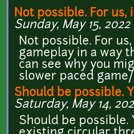
Not possible. For us, i
Sunday, May 15, 2022 
Not possible. For us,
gameplay in a way th
can see why you migh
slower paced game
Should be possible. 
Saturday, May 14, 202
Should be possible. 
existing circular th