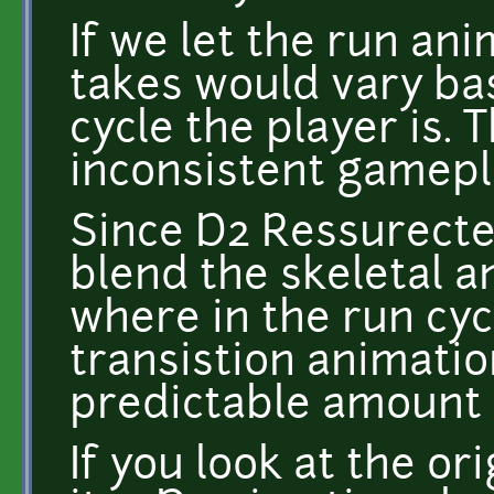
If we let the run ani
takes would vary ba
cycle the player is.
inconsistent gamepl
Since D2 Ressurected 
blend the skeletal 
where in the run cycl
transistion animatio
predictable amount 
If you look at the ori