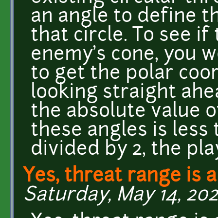
an angle to define t
that circle. To see if
enemy's cone, you wo
to get the polar coo
looking straight ahea
the absolute value 
these angles is less
divided by 2, the pla
Yes, threat range is a
Saturday, May 14, 202