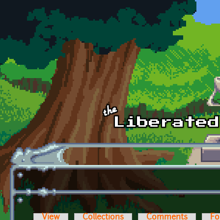
Skip to main content
View
Collections
Comments
Fo