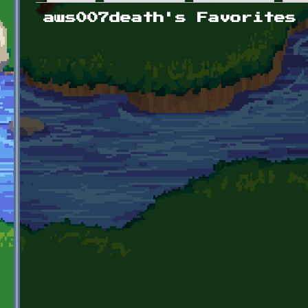
Primary tabs
aws007death's Favorites