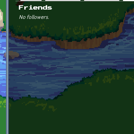
Primary tabs
Friends
No followers.