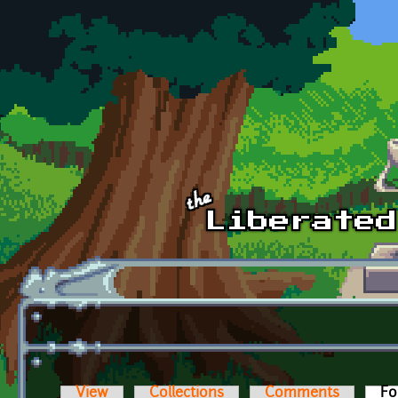
Skip to main content
View
Collections
Comments
Fo